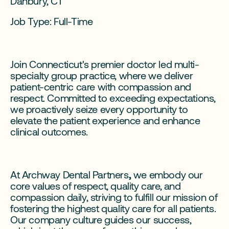
Danbury, CT
Job Type: Full-Time
Join Connecticut's premier doctor led multi-
specialty group practice, where we deliver
patient-centric care with compassion and
respect. Committed to exceeding expectations,
we proactively seize every opportunity to
elevate the patient experience and enhance
clinical outcomes.
At Archway Dental Partners
,
we embody our
core values of respect, quality care, and
compassion daily, striving to fulfill our mission of
fostering the highest quality care for all patients.
Our company culture guides our success,