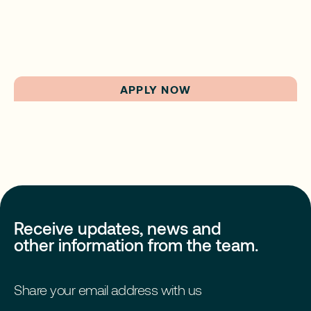
APPLY NOW
Receive updates, news and
other information from the team.