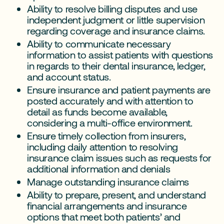
Ability to resolve billing disputes and use
independent judgment or little supervision
regarding coverage and insurance claims.
Ability to communicate necessary
information to assist patients with questions
in regards to their dental insurance, ledger,
and account status.
Ensure insurance and patient payments are
posted accurately and with attention to
detail as funds become available,
considering a multi-office environment.
Ensure timely collection from insurers,
including daily attention to resolving
insurance claim issues such as requests for
additional information and denials
Manage outstanding insurance claims
Ability to prepare, present, and understand
financial arrangements and insurance
options that meet both patients’ and