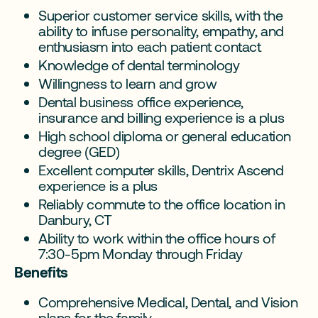
Superior customer service skills, with the
ability to infuse personality, empathy, and
enthusiasm into each patient contact
Knowledge of dental terminology
Willingness to learn and grow
Dental business office experience,
insurance and billing experience is a plus
High school diploma or general education
degree (GED)
Excellent computer skills, Dentrix Ascend
experience is a plus
Reliably commute to the office location in
Danbury, CT
Ability to work within the office hours of
7:30-5pm Monday through Friday
Benefits
Comprehensive Medical, Dental, and Vision
plans for the family