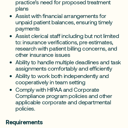
practice’s need for proposed treatment
plans
Assist with financial arrangements for
unpaid patient balances, ensuring timely
payments
Assist clerical staff including but not limited
to: insurance verifications, pre estimates,
research with patient billing concerns, and
other insurance issues
Ability to handle multiple deadlines and task
assignments comfortably and efficiently
Ability to work both independently and
cooperatively in team setting
Comply with HIPAA and Corporate
Compliance program policies and other
applicable corporate and departmental
policies.
Requirements