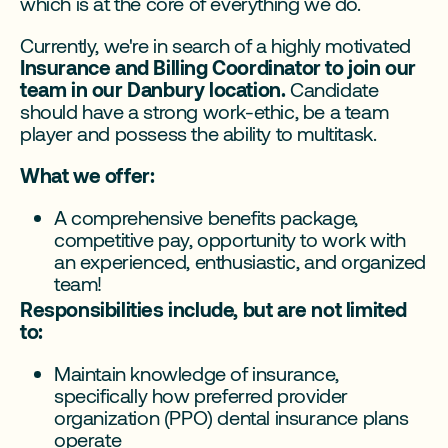
which is at the core of everything we do.
Currently, we're in search of a highly motivated
Insurance and Billing Coordinator to join our
team in our Danbury location.
Candidate
should have a strong work-ethic, be a team
player and possess the ability to multitask.
What we offer:
A comprehensive benefits package,
competitive pay, opportunity to work with
an experienced, enthusiastic, and organized
team!
Responsibilities include, but are not limited
to:
Maintain knowledge of insurance,
specifically how preferred provider
organization (PPO) dental insurance plans
operate