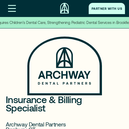
PARTNER WITH US
PARTNER WITH US
es Children’s Dental Care, Strengthening Pediatric Dental Services in Brookfiel
Home
→
About Us
→
Partner With Us
→
Insurance & Billing
Careers
→
Specialist
LinkedIn
Archway Dental Partners