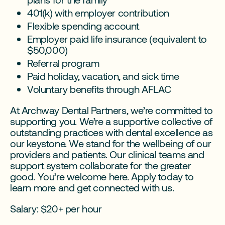
401(k) with employer contribution
Flexible spending account
Employer paid life insurance (equivalent to
$50,000)
Referral program
Paid holiday, vacation, and sick time
Voluntary benefits through AFLAC
At Archway Dental Partners, we’re committed to
supporting you. We’re a supportive collective of
outstanding practices with dental excellence as
our keystone. We stand for the wellbeing of our
providers and patients. Our clinical teams and
support system collaborate for the greater
good. You’re welcome here. Apply today to
learn more and get connected with us.
Salary: $20+ per hour