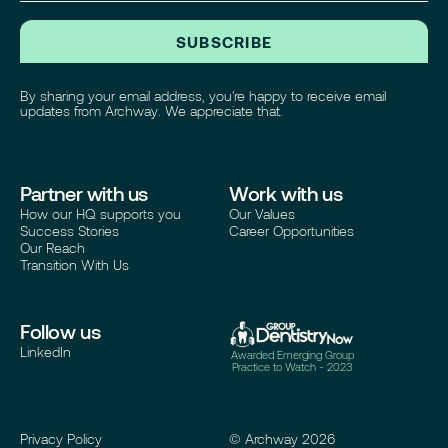
SUBSCRIBE
By sharing your email address, you're happy to receive email
updates from Archway. We appreciate that.
Partner with us
Work with us
How our HQ supports you
Our Values
Success Stories
Career Opportunities
Our Reach
Transition With Us
Follow us
LinkedIn
Awarded Emerging Group
Practice to Watch - 2023
Privacy Policy
© Archway
2026